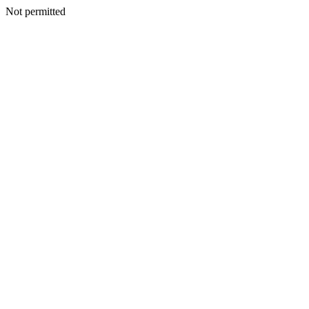
Not permitted