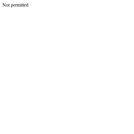
Not permitted