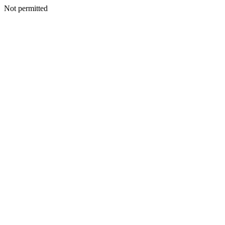
Not permitted