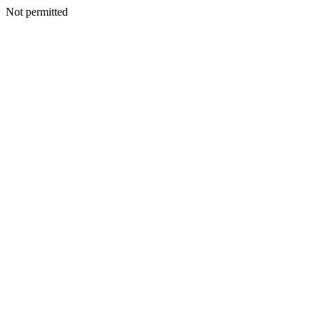
Not permitted