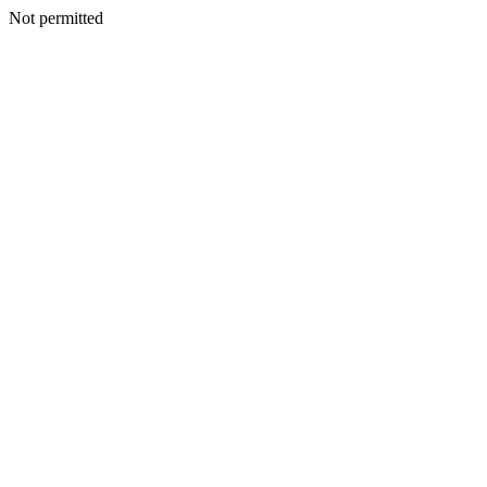
Not permitted