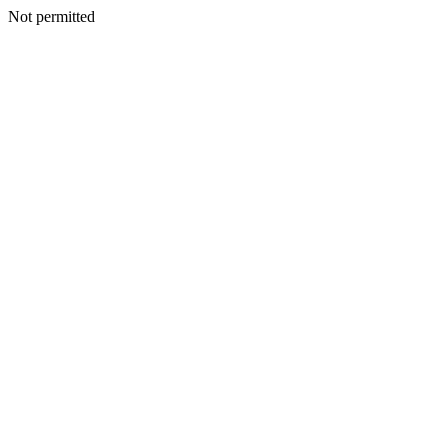
Not permitted