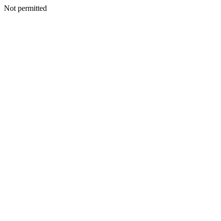
Not permitted